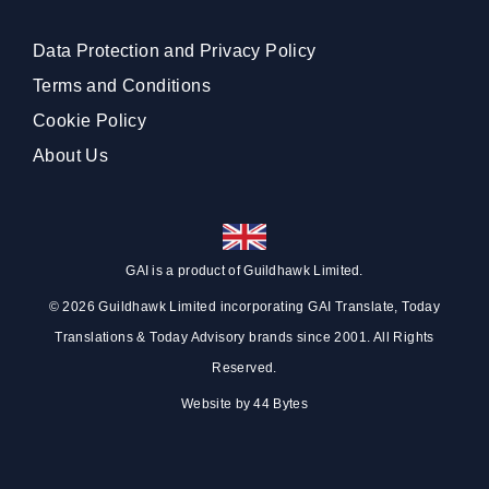
Data Protection and Privacy Policy
Terms and Conditions
Cookie Policy
About Us
GAI is a product of
Guildhawk
Limited.
© 2026 Guildhawk Limited incorporating GAI Translate, Today
Translations & Today Advisory brands since 2001. All Rights
Reserved.
Website by
44 Bytes