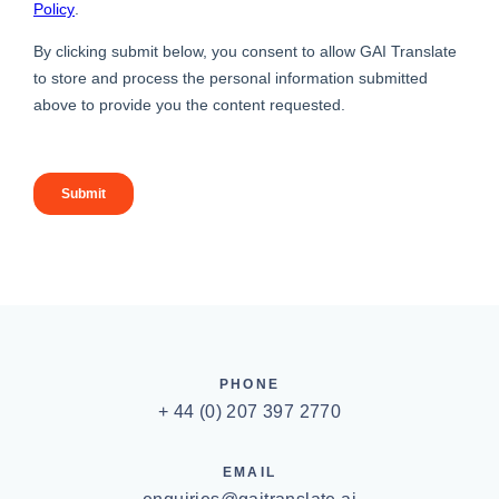
PHONE
+ 44 (0) 207 397 2770
EMAIL