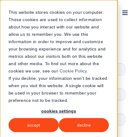
Skip
to
This website stores cookies on your computer.
These cookies are used to collect information
content
about how you interact with our website and
allow us to remember you. We use this
information in order to improve and customize
CONTACT US TODAY
your browsing experience and for analytics and
metrics about our visitors both on this website
and other media. To find out more about the
cookies we use, see our
Cookie Policy
.
If you decline, your information won’t be tracked
when you visit this website. A single cookie will
be used in your browser to remember your
preference not to be tracked.
cookies settings
accept
decline