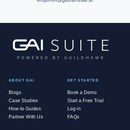
enquiries@gaitranslate.ai
ABOUT GAI
GET STARTED
Blogs
Book a Demo
Case Studies
Start a Free Trial
How-to Guides
Log in
Partner With Us
FAQs