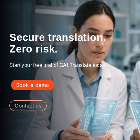
Secure translation.
Zero risk.
Start your free trial of GAI Translate today.
book a demo
contact us