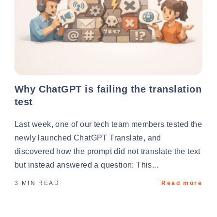
Why ChatGPT is failing the translation
test
Last week, one of our tech team members tested the
newly launched ChatGPT Translate, and
discovered how the prompt did not translate the text
but instead answered a question: This...
3 MIN READ
Read more