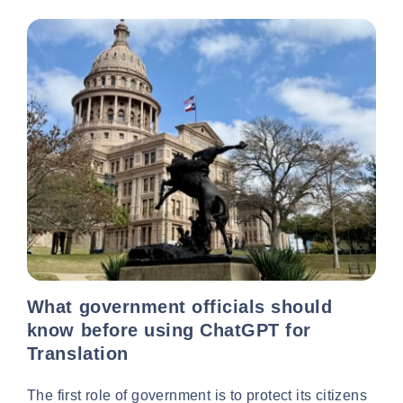
What government officials should
know before using ChatGPT for
Translation
The first role of government is to protect its citizens