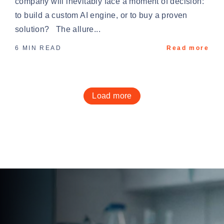
company will inevitably face a moment of decision:
to build a custom AI engine, or to buy a proven
solution? The allure...
6 MIN READ
Read more
Load more