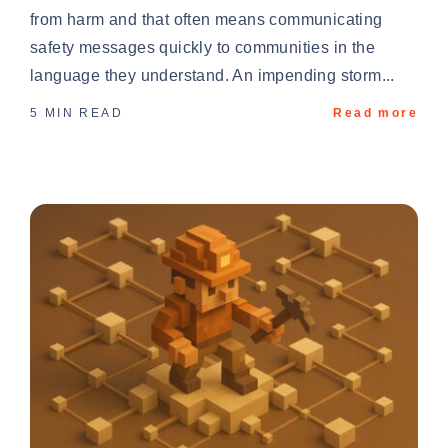
from harm and that often means communicating
safety messages quickly to communities in the
language they understand. An impending storm...
5 MIN READ
Read more