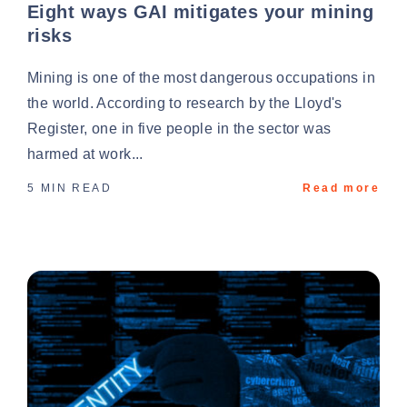
Eight ways GAI mitigates your mining
risks
Mining is one of the most dangerous occupations in
the world. According to research by the Lloyd's
Register, one in five people in the sector was
harmed at work...
5 MIN READ
Read more