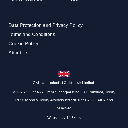
Data Protection and Privacy Policy
Terms and Conditions
Cookie Policy
About Us
GAI is a product of
Guildhawk
Limited.
© 2026 Guildhawk Limited incorporating GAI Translate, Today
Translations & Today Advisory brands since 2001. All Rights
Reserved.
Website by
44 Bytes