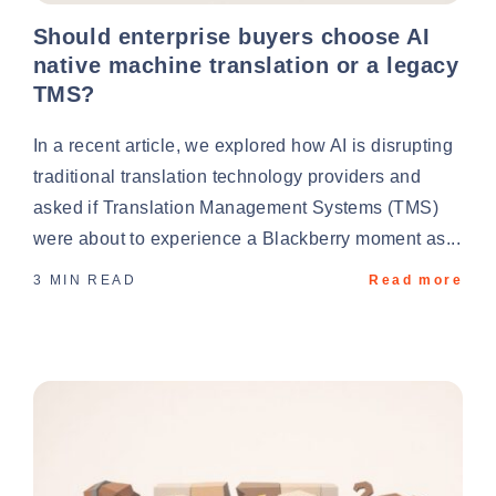
Should enterprise buyers choose AI
native machine translation or a legacy
TMS?
In a recent article, we explored how AI is disrupting
traditional translation technology providers and
asked if Translation Management Systems (TMS)
were about to experience a Blackberry moment as...
3 MIN READ
Read more