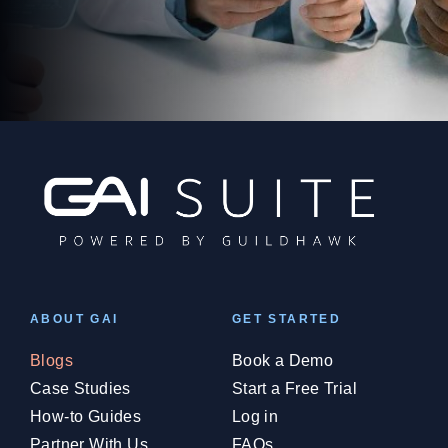
ABOUT GAI
GET STARTED
Blogs
Book a Demo
Case Studies
Start a Free Trial
How-to Guides
Log in
Partner With Us
FAQs