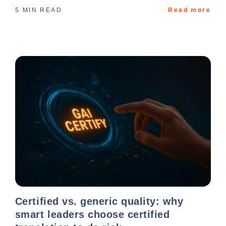
5 MIN READ
Read more
Certified vs. generic quality: why
smart leaders choose certified