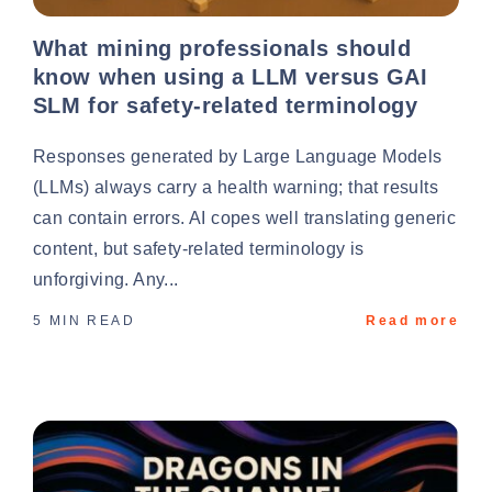
What mining professionals should
know when using a LLM versus GAI
SLM for safety-related terminology
Responses generated by Large Language Models
(LLMs) always carry a health warning; that results
can contain errors. AI copes well translating generic
content, but safety-related terminology is
unforgiving. Any...
5 MIN READ
Read more