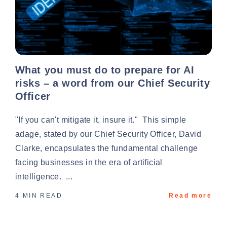
What you must do to prepare for AI
risks – a word from our Chief Security
Officer
"If you can't mitigate it, insure it." This simple
adage, stated by our Chief Security Officer, David
Clarke, encapsulates the fundamental challenge
facing businesses in the era of artificial
intelligence. ...
4 MIN READ
Read more