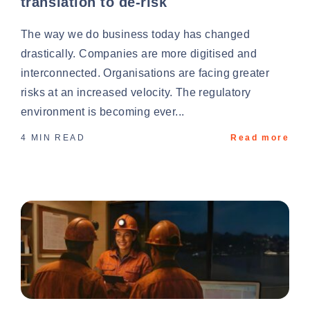
translation to de-risk
The way we do business today has changed
drastically. Companies are more digitised and
interconnected. Organisations are facing greater
risks at an increased velocity. The regulatory
environment is becoming ever...
4 MIN READ
Read more