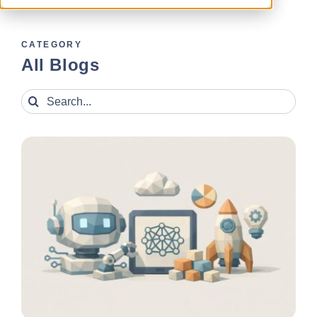
CATEGORY
All Blogs
Search
for: