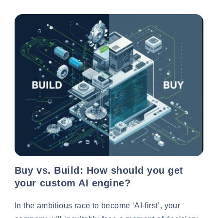
Buy vs. Build: How should you get
your custom AI engine?
In the ambitious race to become ‘AI-first’, your