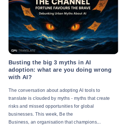
Busting the big 3 myths in AI
adoption: what are you doing wrong
with AI?
The conversation about adopting AI tools to
translate is clouded by myths - myths that create
risks and missed opportunities for global
businesses. This week, Be the
Business, an organisation that champions...