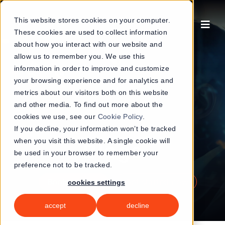
Skip
to
This website stores cookies on your computer.
These cookies are used to collect information
content
about how you interact with our website and
allow us to remember you. We use this
information in order to improve and customize
your browsing experience and for analytics and
metrics about our visitors both on this website
and other media. To find out more about the
cookies we use, see our
Cookie Policy
.
If you decline, your information won’t be tracked
when you visit this website. A single cookie will
Blogs
be used in your browser to remember your
preference not to be tracked.
book a demo
get started now
cookies settings
accept
decline