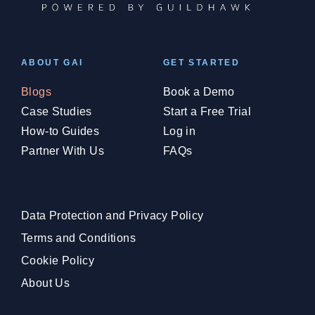
ABOUT GAI
GET STARTED
Blogs
Book a Demo
Case Studies
Start a Free Trial
How-to Guides
Log in
Partner With Us
FAQs
Data Protection and Privacy Policy
Terms and Conditions
Cookie Policy
About Us