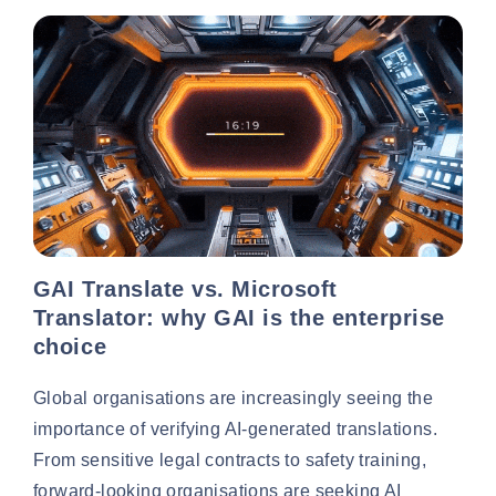
GAI Translate vs. Microsoft
Translator: why GAI is the enterprise
choice
Global organisations are increasingly seeing the
importance of verifying AI-generated translations.
From sensitive legal contracts to safety training,
forward-looking organisations are seeking AI