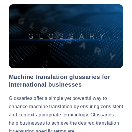
Machine translation glossaries for
international businesses
Glossaries offer a simple yet powerful way to
enhance machine translation by ensuring consistent
and context-appropriate terminology. Glossaries
help businesses to achieve the desired translation
by ensuring specific terms are...