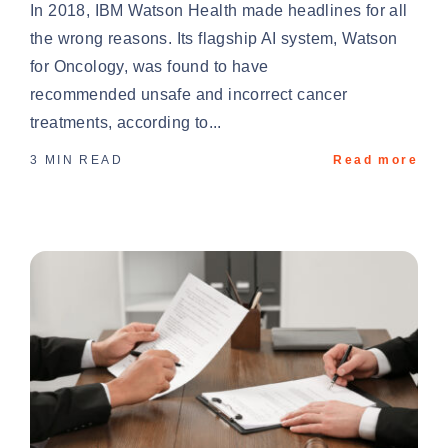
In 2018, IBM Watson Health made headlines for all
the wrong reasons. Its flagship AI system, Watson
for Oncology, was found to have
recommended unsafe and incorrect cancer
treatments, according to...
3 MIN READ
Read more