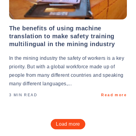
The benefits of using machine
translation to make safety training
multilingual in the mining industry
In the mining industry the safety of workers is a key
priority. But with a global workforce made up of
people from many different countries and speaking
many different languages,...
3 MIN READ
Read more
Load more