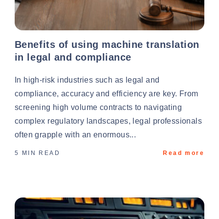
Benefits of using machine translation
in legal and compliance
In high-risk industries such as legal and
compliance, accuracy and efficiency are key. From
screening high volume contracts to navigating
complex regulatory landscapes, legal professionals
often grapple with an enormous...
5 MIN READ
Read more