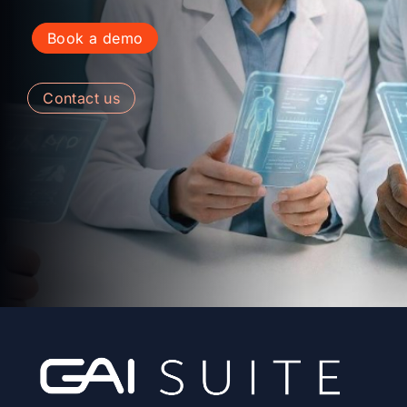
book a demo
contact us