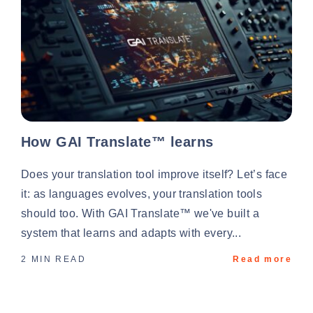
How GAI Translate™ learns
Does your translation tool improve itself? Let’s face
it: as languages evolves, your translation tools
should too. With GAI Translate™ we've built a
system that learns and adapts with every...
2 MIN READ
Read more