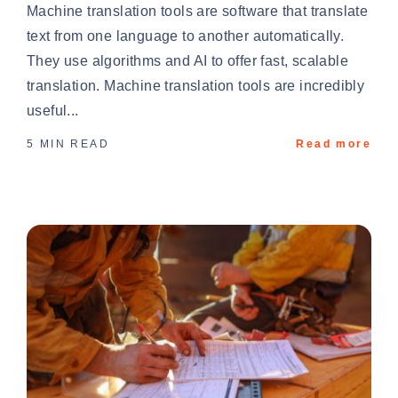
Machine translation tools are software that translate
text from one language to another automatically.
They use algorithms and AI to offer fast, scalable
translation. Machine translation tools are incredibly
useful...
5 MIN READ
Read more