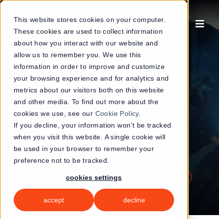
Skip
to
This website stores cookies on your computer.
These cookies are used to collect information
content
about how you interact with our website and
allow us to remember you. We use this
information in order to improve and customize
your browsing experience and for analytics and
metrics about our visitors both on this website
and other media. To find out more about the
cookies we use, see our
Cookie Policy
.
If you decline, your information won’t be tracked
when you visit this website. A single cookie will
Blogs
be used in your browser to remember your
preference not to be tracked.
book a demo
get started now
cookies settings
accept
decline