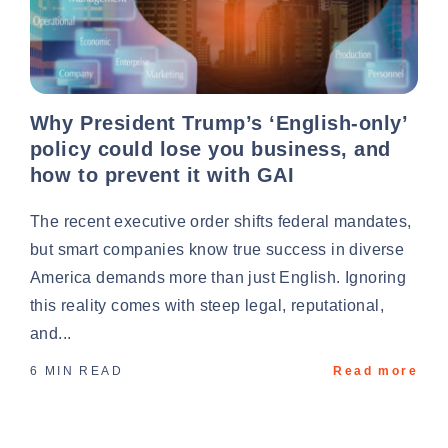
Why President Trump’s ‘English-only’
policy could lose you business, and
how to prevent it with GAI
The recent executive order shifts federal mandates,
but smart companies know true success in diverse
America demands more than just English. Ignoring
this reality comes with steep legal, reputational,
and...
6 MIN READ
Read more