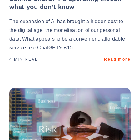
what you don’t know
The expansion of AI has brought a hidden cost to
the digital age: the monetisation of our personal
data. What appears to be a convenient, affordable
service like ChatGPT's £15...
4 MIN READ
Read more