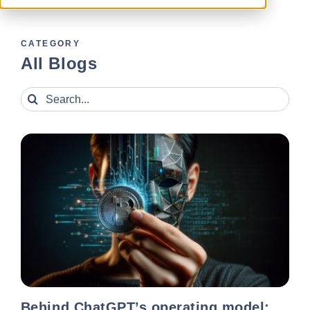
CATEGORY
All Blogs
Search
for:
Behind ChatGPT’s operating model: