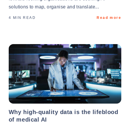
solutions to map, organise and translate...
4 MIN READ
Read more
Why high-quality data is the lifeblood
of medical AI