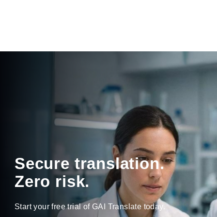
Secure translation.
Zero risk.
Start your free trial of GAI Translate today.