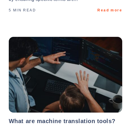
5 MIN READ
Read more
What are machine translation tools?