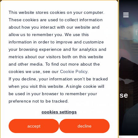
Skip
to
This website stores cookies on your computer.
These cookies are used to collect information
content
about how you interact with our website and
allow us to remember you. We use this
information in order to improve and customize
your browsing experience and for analytics and
metrics about our visitors both on this website
and other media. To find out more about the
cookies we use, see our
Cookie Policy
.
|
29 July 2025
Blogs
If you decline, your information won’t be tracked
Why President Trump’s
when you visit this website. A single cookie will
‘English-only’ policy could lose
be used in your browser to remember your
preference not to be tracked.
you business, and how to
prevent it with GAI
cookies settings
accept
decline