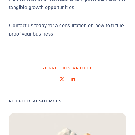
tangible growth opportunities.
Contact us today
for a consultation on how to future-
proof your business.
SHARE THIS ARTICLE
RELATED RESOURCES