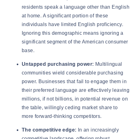
residents
speak a language other than English
at home. A significant portion of these
individuals have limited English proficiency.
Ignoring this demographic means ignoring a
significant segment of the American consumer
base.
Untapped purchasing power:
Multilingual
communities wield considerable purchasing
power. Businesses that fail to engage them in
their preferred language are effectively leaving
millions, if not billions, in potential revenue on
the table, willingly ceding market share to
more forward-thinking competitors.
The competitive edge:
In an increasingly
competitive landscape, offering robust