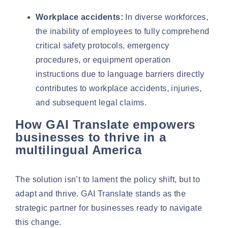
Workplace accidents:
In diverse workforces,
the inability of employees to fully comprehend
critical safety protocols, emergency
procedures, or equipment operation
instructions due to language barriers directly
contributes to workplace accidents, injuries,
and subsequent legal claims.
How GAI Translate empowers
businesses to thrive in a
multilingual America
The solution isn’t to lament the policy shift, but to
adapt and thrive. GAI Translate stands as the
strategic partner for businesses ready to navigate
this change.