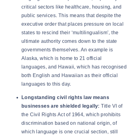
critical sectors like healthcare, housing, and
public services. This means that despite the
executive order that places pressure on local
states to rescind their ‘multilingualism’, the
ultimate authority comes down to the state
governments themselves. An example is
Alaska, which is home to
21 official
languages
, and Hawaii, which has recognised
both
English and Hawaiian
as their official
languages to this day.
Longstanding civil rights law means
businesses are shielded legally:
Title VI of
the Civil Rights Act of 1964
, which prohibits
discrimination based on national origin, of
which language is one crucial section, still