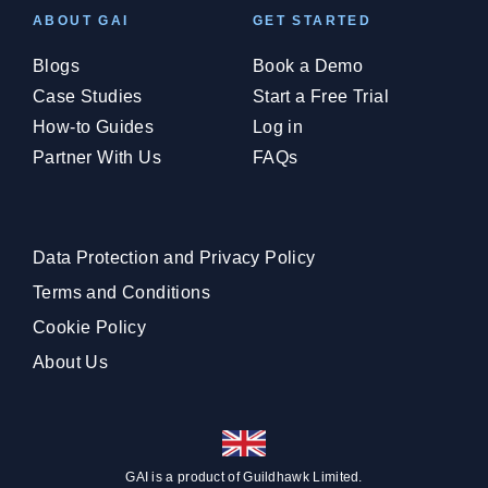
ABOUT GAI
GET STARTED
Blogs
Book a Demo
Case Studies
Start a Free Trial
How-to Guides
Log in
Partner With Us
FAQs
Data Protection and Privacy Policy
Terms and Conditions
Cookie Policy
About Us
GAI is a product of
Guildhawk
Limited.