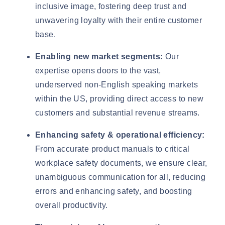
inclusive image, fostering deep trust and
unwavering loyalty with their entire customer
base.
Enabling new market segments:
Our
expertise opens doors to the vast,
underserved non-English speaking markets
within the US, providing direct access to new
customers and substantial revenue streams.
Enhancing safety & operational efficiency:
From accurate product manuals to critical
workplace safety documents, we ensure clear,
unambiguous communication for all, reducing
errors and enhancing safety, and boosting
overall productivity.