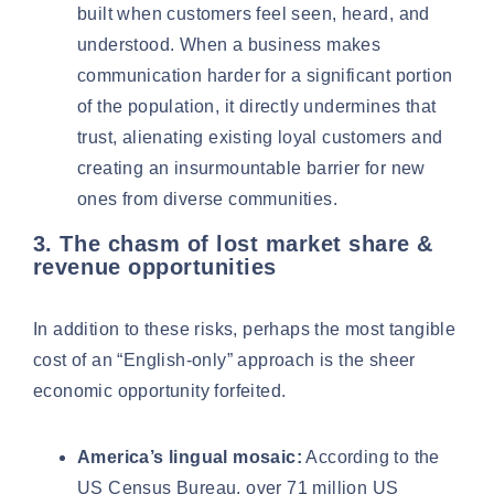
built when customers feel seen, heard, and
understood. When a business makes
communication harder for a significant portion
of the population, it directly undermines that
trust, alienating existing loyal customers and
creating an insurmountable barrier for new
ones from diverse communities.
3. The chasm of lost market share &
revenue opportunities
In addition to these risks, perhaps the most tangible
cost of an “English-only” approach is the sheer
economic opportunity forfeited.
America’s lingual mosaic:
According to the
US Census Bureau,
over 71 million US