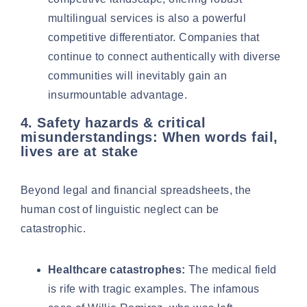
multilingual services is also a powerful
competitive differentiator. Companies that
continue to connect authentically with diverse
communities will inevitably gain an
insurmountable advantage.
4. Safety hazards & critical
misunderstandings: When words fail,
lives are at stake
Beyond legal and financial spreadsheets, the
human cost of linguistic neglect can be
catastrophic.
Healthcare catastrophes:
The medical field
is rife with tragic examples. The infamous