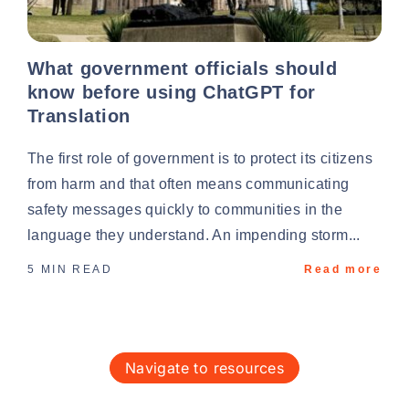
What government officials should
know before using ChatGPT for
Translation
The first role of government is to protect its citizens
from harm and that often means communicating
safety messages quickly to communities in the
language they understand. An impending storm...
5 MIN READ
Read more
navigate to resources