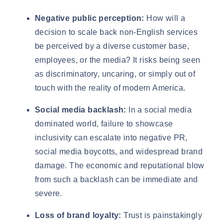
Negative public perception:
How will a
decision to scale back non-English services
be perceived by a diverse customer base,
employees, or the media? It risks being seen
as discriminatory, uncaring, or simply out of
touch with the reality of modern America.
Social media backlash:
In a social media
dominated world, failure to showcase
inclusivity can escalate into negative PR,
social media boycotts, and widespread brand
damage. The economic and reputational blow
from such a backlash can be immediate and
severe.
Loss of brand loyalty:
Trust is painstakingly