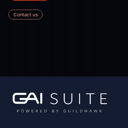
contact us