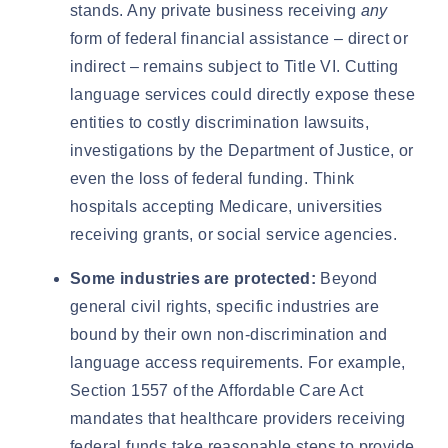
stands. Any private business receiving
any
form of federal financial assistance – direct or
indirect – remains subject to Title VI. Cutting
language services could directly expose these
entities to costly discrimination lawsuits,
investigations by the Department of Justice, or
even the loss of federal funding. Think
hospitals accepting Medicare, universities
receiving grants, or social service agencies.
Some industries are protected:
Beyond
general civil rights, specific industries are
bound by their own non-discrimination and
language access requirements. For example,
Section 1557 of the Affordable Care Act
mandates that healthcare providers receiving
federal funds take reasonable steps to provide