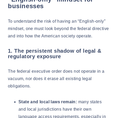
businesses
To understand the risk of having an “English-only”
mindset, one must look beyond the federal directive
and into how the American society operate.
1. The persistent shadow of legal &
regulatory exposure
The federal executive order does not operate in a
vacuum, nor does it erase all existing legal
obligations.
State and local laws remain:
many states
and local jurisdictions have their own
language access requirements, especially in