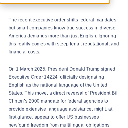
The recent executive order shifts federal mandates,
but smart companies know true success in diverse
America demands more than just English. Ignoring
this reality comes with steep legal, reputational, and
financial costs.
On 1 March 2025, President Donald Trump signed
Executive Order 14224
, officially designating
English as the national language of the United
States. This move, a direct reversal of President Bill
Clinton’s 2000 mandate for federal agencies to
provide extensive language assistance, might, at
first glance, appear to offer US businesses
newfound freedom from multilingual obligations.