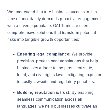
We understand that true business success in this
time of uncertainty demands proactive engagement
with a diverse populace. GAI Translate offers
comprehensive solutions that transform potential
risks into tangible growth opportunities:
Ensuring legal compliance:
We provide
precision, professional translations that help
businesses adhere to the persistent state,
local, and civil rights laws, mitigating exposure
to costly lawsuits and regulatory penalties.
Building reputation & trust:
By enabling
seamless communication across all
languages, we help businesses cultivate an