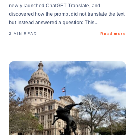
newly launched ChatGPT Translate, and
discovered how the prompt did not translate the text
but instead answered a question: This...
3 MIN READ
Read more