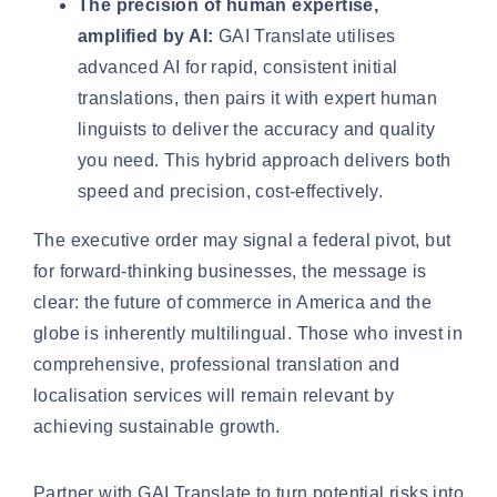
The precision of human expertise,
amplified by AI:
GAI Translate utilises
advanced AI for rapid, consistent initial
translations, then pairs it with expert human
linguists to deliver the accuracy and quality
you need. This hybrid approach delivers both
speed and precision, cost-effectively.
The executive order may signal a federal pivot, but
for forward-thinking businesses, the message is
clear: the future of commerce in America and the
globe is inherently multilingual. Those who invest in
comprehensive, professional translation and
localisation services will remain relevant by
achieving sustainable growth.
Partner with GAI Translate to turn potential risks into