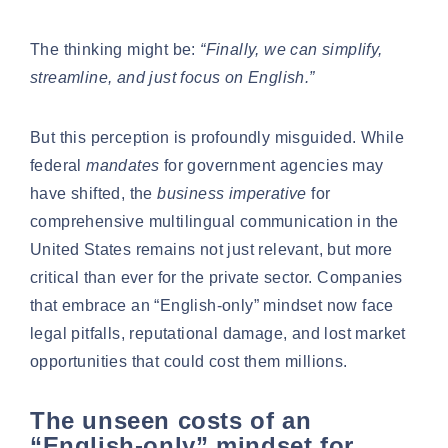
The thinking might be:
“Finally, we can simplify,
streamline, and just focus on English.”
But this perception is profoundly misguided. While
federal
mandates
for government agencies may
have shifted, the
business imperative
for
comprehensive multilingual communication in the
United States remains not just relevant, but more
critical than ever for the private sector. Companies
that embrace an “English-only” mindset now face
legal pitfalls, reputational damage, and lost market
opportunities that could cost them millions.
The unseen costs of an
“English-only” mindset for