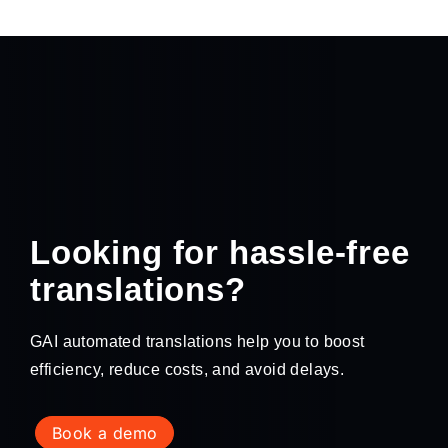
Looking for hassle-free
translations?
GAI automated translations help you to boost
efficiency, reduce costs, and avoid delays.
book a demo