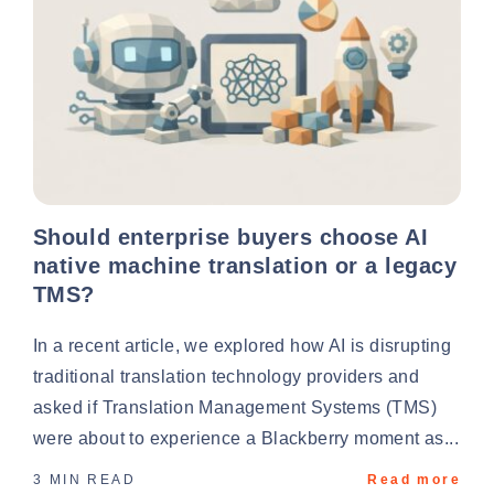
Should enterprise buyers choose AI
native machine translation or a legacy
TMS?
In a recent article, we explored how AI is disrupting
traditional translation technology providers and
asked if Translation Management Systems (TMS)
were about to experience a Blackberry moment as...
3 MIN READ
Read more