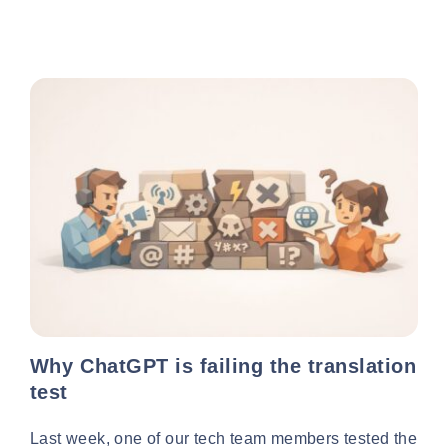
Why ChatGPT is failing the translation
test
Last week, one of our tech team members tested the