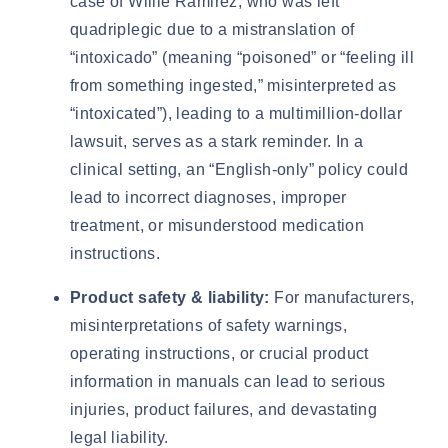
case of
Willie Ramirez
, who was left
quadriplegic due to a mistranslation of
“intoxicado” (meaning “poisoned” or “feeling ill
from something ingested,” misinterpreted as
“intoxicated”), leading to a multimillion-dollar
lawsuit, serves as a stark reminder. In a
clinical setting, an “English-only” policy could
lead to incorrect diagnoses, improper
treatment, or misunderstood medication
instructions.
Product safety & liability:
For manufacturers,
misinterpretations of safety warnings,
operating instructions, or crucial product
information in manuals can lead to serious
injuries, product failures, and devastating
legal liability.