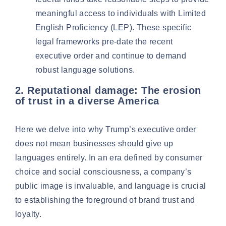
meaningful access to individuals with
Limited
English Proficiency (LEP)
. These specific
legal frameworks pre-date the recent
executive order and continue to demand
robust language solutions.
2. Reputational damage: The erosion
of trust in a diverse America
Here we delve into why Trump’s executive order
does not mean businesses should give up
languages entirely. In an era defined by consumer
choice and social consciousness, a company’s
public image is invaluable, and language is crucial
to establishing the foreground of brand trust and
loyalty.