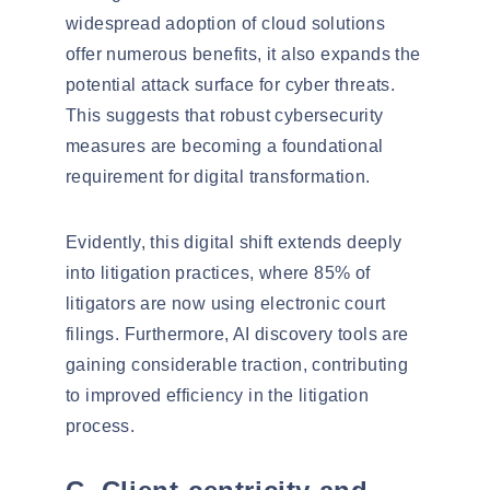
widespread adoption of cloud solutions
offer numerous benefits, it also expands the
potential attack surface for cyber threats.
This suggests that robust cybersecurity
measures are becoming a foundational
requirement for digital transformation.
Evidently, this digital shift extends deeply
into litigation practices, where
85% of
litigators
are now using electronic court
filings. Furthermore,
AI discovery tools
are
gaining considerable traction, contributing
to improved efficiency in the litigation
process.