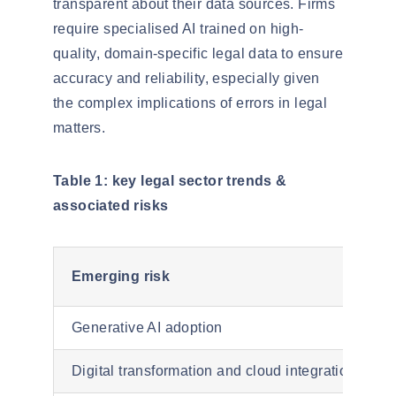
transparent about their data sources. Firms
require
specialised
AI trained on high-
quality, domain-specific legal data to ensure
accuracy and reliability, especially given
the complex implications of errors in legal
matters.
Table 1: key legal sector trends &
associated risks
Emerging risk
Generative AI adoption
Digital transformation and cloud integration