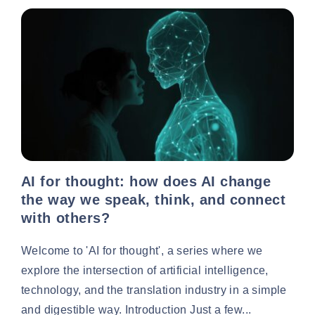
AI for thought: how does AI change
the way we speak, think, and connect
with others?
Welcome to 'AI for thought', a series where we
explore the intersection of artificial intelligence,
technology, and the translation industry in a simple
and digestible way. Introduction Just a few...