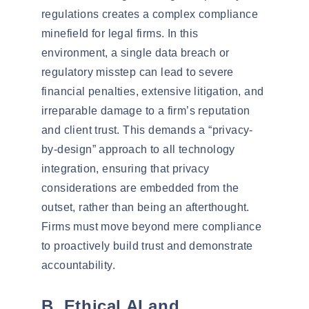
regulations creates a complex compliance
minefield for legal firms. In this
environment, a single data breach or
regulatory misstep can lead to severe
financial penalties, extensive litigation, and
irreparable damage to a firm’s reputation
and client trust. This demands a “privacy-
by-design” approach to all technology
integration, ensuring that privacy
considerations are embedded from the
outset, rather than being an afterthought.
Firms must move beyond mere compliance
to proactively build trust and demonstrate
accountability.
B. Ethical AI and