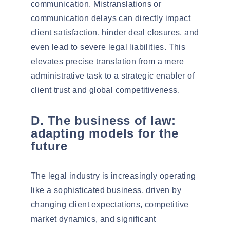
communication.
Mistranslations or
communication delays
can directly impact
client satisfaction, hinder deal closures, and
even lead to
severe legal liabilities
. This
elevates precise translation from a mere
administrative task to a strategic enabler of
client trust and global competitiveness.
D. The business of law:
adapting models for the
future
The legal industry is increasingly operating
like a
sophisticated business
, driven by
changing client expectations, competitive
market dynamics, and significant