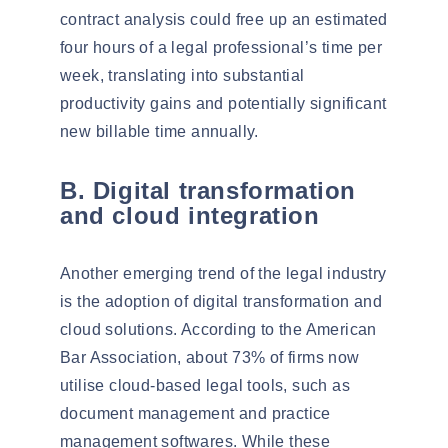
contract analysis could free up an estimated
four hours of a legal professional’s time per
week, translating into substantial
productivity gains and potentially significant
new billable time annually.
B. Digital transformation
and cloud integration
Another emerging trend of the legal industry
is the adoption of digital transformation and
cloud solutions
. According to the American
Bar Association, about
73%
of firms now
utilise cloud-based legal tools, such as
document management and practice
management softwares. While these