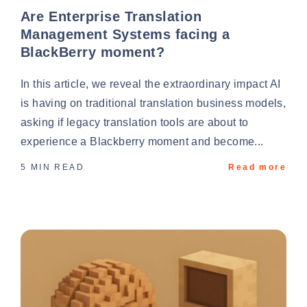
Are Enterprise Translation
Management Systems facing a
BlackBerry moment?
In this article, we reveal the extraordinary impact AI
is having on traditional translation business models,
asking if legacy translation tools are about to
experience a Blackberry moment and become...
5 MIN READ
Read more