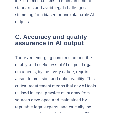
the-loop mechanisms to maintain ethical
standards and avoid legal challenges
stemming from biased or unexplainable AI
outputs.
C. Accuracy and quality
assurance in AI output
There are emerging concerns around the
quality and usefulness of AI output. Legal
documents, by their very nature, require
absolute precision and enforceability. This
critical requirement means that any AI tools
utilised
in legal practice must draw from
sources developed and maintained by
reputable legal experts, and crucially, be