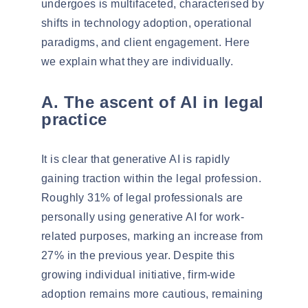
undergoes is multifaceted, characterised by
shifts in technology adoption, operational
paradigms, and client engagement. Here
we explain what they are individually.
A. The ascent of AI in legal
practice
It is clear that generative AI is rapidly
gaining traction within the legal profession.
Roughly
31% of legal professionals
are
personally using generative AI for work-
related purposes, marking an increase from
27% in the previous year. Despite this
growing individual initiative,
firm-wide
adoption remains more cautious
, remaining