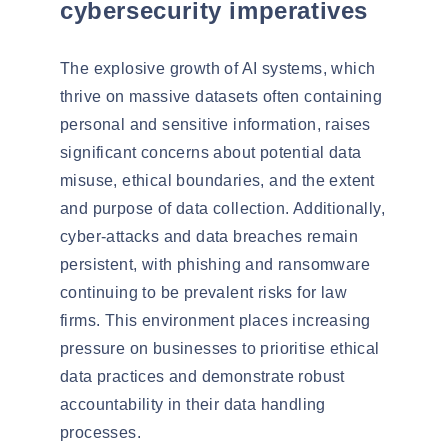
cybersecurity imperatives
The explosive growth of AI systems, which
thrive on massive datasets often containing
personal and sensitive information, raises
significant concerns about
potential data
misuse
,
ethical boundaries
, and the extent
and purpose of data collection. Additionally,
cyber-attacks and data breaches
remain
persistent
, with
phishing and ransomware
continuing to be prevalent risks for law
firms. This environment places increasing
pressure on businesses to prioritise ethical
data practices and demonstrate robust
accountability in their data handling
processes.