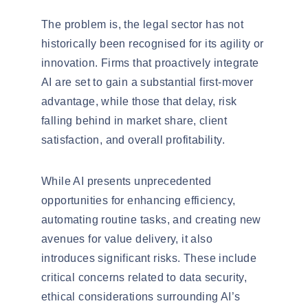
The problem is, the legal sector has not
historically been
recognised
for its agility or
innovation. Firms that proactively integrate
AI are set to gain a substantial first-mover
advantage, while those that delay, risk
falling behind in market share, client
satisfaction, and overall profitability.
While AI presents unprecedented
opportunities for enhancing efficiency,
automating routine tasks, and creating new
avenues for value delivery, it also
introduces significant risks. These include
critical concerns related to data security,
ethical considerations surrounding AI’s