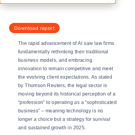
download report
The rapid advancement of AI saw law firms
fundamentally rethinking their
traditional
business models
, and embracing
innovation to remain competitive and meet
the evolving client expectations. As stated
by Thomson Reuters, the legal sector is
moving beyond its historical perception of a
“profession” to operating as a “
sophisticated
business
” – meaning technology is no
longer a choice but a strategy for survival
and sustained growth in 2025.