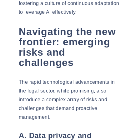
fostering a culture of continuous adaptation
to leverage AI effectively.
Navigating the new
frontier: emerging
risks and
challenges
The rapid technological advancements in
the legal sector, while promising, also
introduce a complex array of risks and
challenges that demand proactive
management.
A. Data privacy and