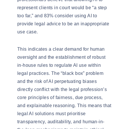
represent clients in court would be
“a step
too far,”
and 83% consider using AI to
provide legal advice to be an
inappropriate
use case
.
This indicates a clear demand for
human
oversight
and the establishment of robust
in-house rules to regulate AI use within
legal practices. The “black box” problem
and the risk of AI perpetuating biases
directly conflict with the legal profession’s
core principles of fairness, due process,
and explainable reasoning. This means that
legal AI solutions must
prioritise
transparency, auditability, and human-in-