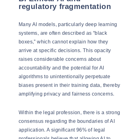
regulatory fragmentation
Many AI models, particularly deep learning
systems, are often described as “
black
boxes
,” which cannot explain how they
arrive at specific decisions. This opacity
raises considerable concerns about
accountability and the potential for
AI
algorithms to unintentionally perpetuate
biases
present in their training data, thereby
amplifying privacy and fairness concerns.
Within the legal profession, there is a strong
consensus regarding the boundaries of AI
application. A significant 96% of legal
professionals believe that allowing AI to