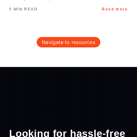
5 MIN READ
Read more
navigate to resources
Looking for hassle-free