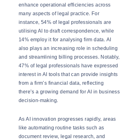
enhance operational efficiencies across
many aspects of legal practice. For
instance, 54% of legal professionals are
utilising AI to
draft correspondence
, while
14% employ it for
analysing firm data
. AI
also plays an increasing role in scheduling
and streamlining billing processes. Notably,
47% of legal professionals
have expressed
interest in AI tools that can provide insights
from a firm’s financial data, reflecting
there’s a growing demand for AI in business
decision-making.
As AI innovation progresses rapidly, areas
like
automating routine tasks
such as
document review, legal research, and