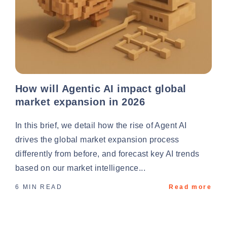
How will Agentic AI impact global
market expansion in 2026
In this brief, we detail how the rise of Agent AI
drives the global market expansion process
differently from before, and forecast key AI trends
based on our market intelligence...
6 MIN READ
Read more