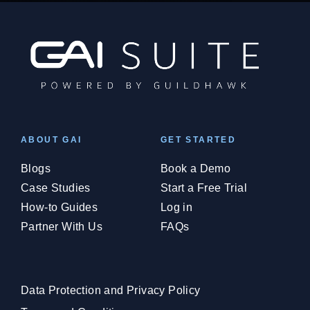
ABOUT GAI
GET STARTED
Blogs
Book a Demo
Case Studies
Start a Free Trial
How-to Guides
Log in
Partner With Us
FAQs
Data Protection and Privacy Policy