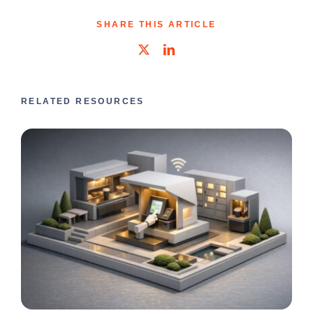
SHARE THIS ARTICLE
RELATED RESOURCES