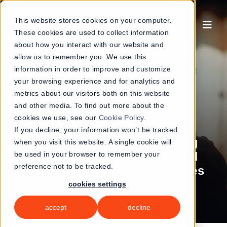
Skip
to
This website stores cookies on your computer.
These cookies are used to collect information
content
about how you interact with our website and
allow us to remember you. We use this
information in order to improve and customize
your browsing experience and for analytics and
metrics about our visitors both on this website
and other media. To find out more about the
cookies we use, see our
Cookie Policy
.
|
24 July 2025
AI and Industry Insights
If you decline, your information won’t be tracked
Industry insights: emerging
when you visit this website. A single cookie will
risks in the legal sector and
be used in your browser to remember your
preference not to be tracked.
how GAI Translate overcomes
them
cookies settings
accept
decline