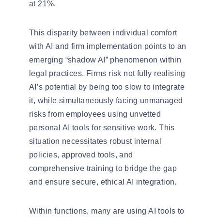
at 21%.
This disparity between individual comfort
with AI and firm implementation points to an
emerging “shadow AI” phenomenon within
legal practices. Firms risk not fully
realising
AI’s potential by being too slow to integrate
it, while simultaneously facing unmanaged
risks from employees using unvetted
personal AI tools for sensitive work. This
situation necessitates robust internal
policies, approved tools, and
comprehensive training to bridge the gap
and ensure secure, ethical AI integration.
Within functions, many are using AI tools to