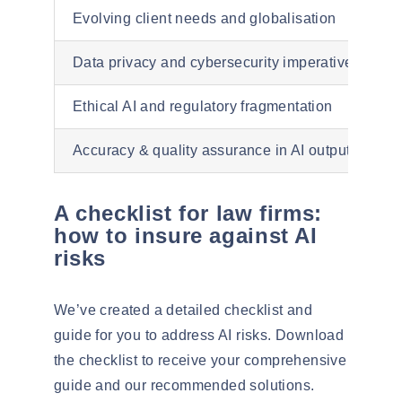
Evolving client needs and globalisation
Data privacy and cybersecurity imperatives
Ethical AI and regulatory fragmentation
Accuracy & quality assurance in AI output
A checklist for law firms:
how to insure against AI
risks
We’ve created a detailed checklist and
guide for you to address AI risks.
Download
the checklist to receive your comprehensive
guide and our recommended solutions.