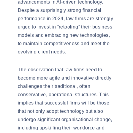
advancements in AI-driven technology.
Despite a surprisingly strong financial
performance in 2024, law firms are strongly
urged to invest in
“retooling” their business
models
and embracing new technologies,
to maintain competitiveness and meet the
evolving client needs.
The observation that law firms need to
become more
agile and innovative
directly
challenges their traditional, often
conservative, operational structures. This
implies that successful firms will be those
that not only adopt technology but also
undergo significant
organisational
change,
including upskilling their workforce and