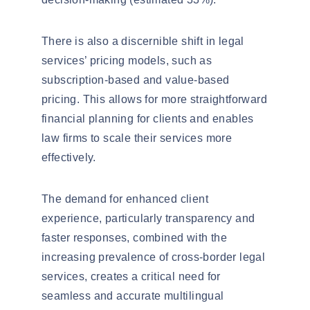
There is also a discernible shift in
legal
services’ pricing models
, such as
subscription-based and value-based
pricing. This allows for more straightforward
financial planning for clients and enables
law firms to scale their services more
effectively.
The demand for enhanced client
experience, particularly transparency and
faster responses, combined with the
increasing prevalence of cross-border legal
services, creates a critical need for
seamless and accurate multilingual