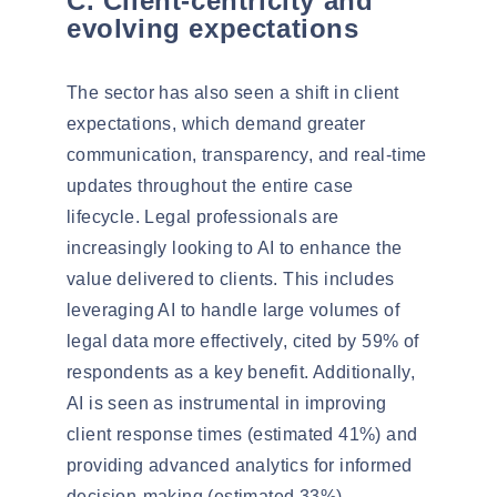
C. Client-centricity and
evolving expectations
The sector has also seen a shift in
client
expectations
, which demand greater
communication, transparency, and real-time
updates throughout the entire case
lifecycle. Legal professionals are
increasingly looking to AI to enhance the
value delivered to clients. This includes
leveraging AI to handle large volumes of
legal data more effectively, cited by
59% of
respondents
as a key benefit. Additionally,
AI is seen as instrumental in improving
client response times (estimated 41%) and
providing advanced analytics for informed
decision-making (estimated 33%).