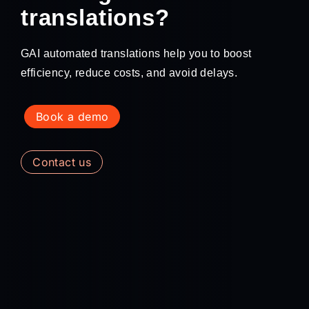
translations?
GAI automated translations help you to boost
efficiency, reduce costs, and avoid delays.
book a demo
contact us