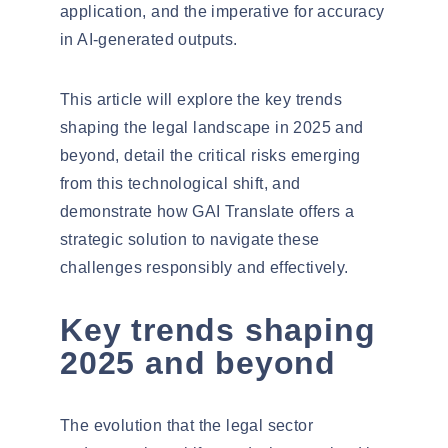
application, and the imperative for accuracy
in AI-generated outputs.
This article will explore the key trends
shaping the legal landscape in 2025 and
beyond, detail the critical risks emerging
from this technological shift, and
demonstrate how GAI Translate offers a
strategic solution to navigate these
challenges responsibly and effectively.
Key trends shaping
2025 and beyond
The evolution that the legal sector