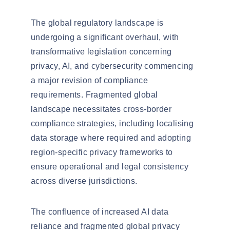
The global regulatory landscape is
undergoing a significant
overhaul
, with
transformative legislation concerning
privacy, AI, and cybersecurity commencing
a major revision of compliance
requirements. Fragmented global
landscape necessitates
cross-border
compliance strategies
, including
localising
data storage where required and adopting
region-specific privacy frameworks to
ensure operational and legal consistency
across diverse jurisdictions.
The confluence of increased AI data
reliance and fragmented global privacy